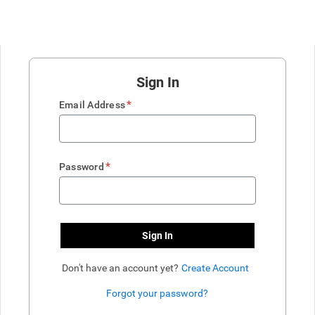
Sign In
*
Email Address
*
Password
Sign In
Don't have an account yet?
Create Account
Forgot your password?