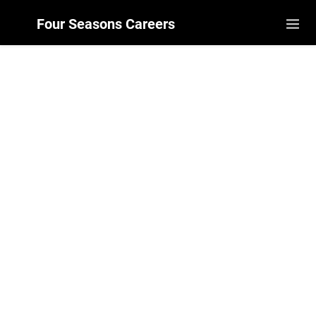
Four Seasons Careers